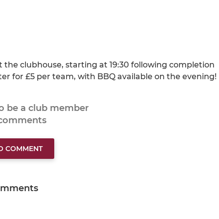
 the clubhouse, starting at 19:30 following completion
ter for £5 per team, with BBQ available on the evening!
to be a club member
 comments
TO COMMENT
omments