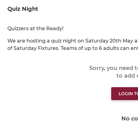
Quiz Night
Quizzers at the Ready!
We are hosting a quiz night on Saturday 20th May at
of Saturday Fixtures. Teams of up to 6 adults can en
Sorry, you need 
to add
LOGIN 
No c