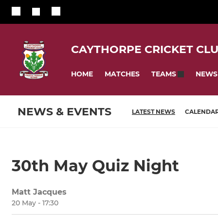
CAYTHORPE CRICKET CL
HOME
MATCHES
NEWS
TEAMS
NEWS & EVENTS
LATEST NEWS
CALENDA
30th May Quiz Night
Matt Jacques
20 May - 17:30