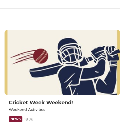
Cricket Week Weekend!
Weekend Activities
18 Jul
NEWS