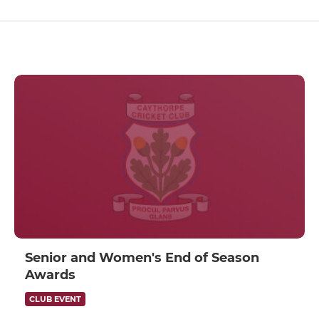
Senior and Women's End of Season
Awards
CLUB EVENT