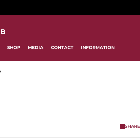
UB
SHOP
MEDIA
CONTACT
INFORMATION
R
SHARE