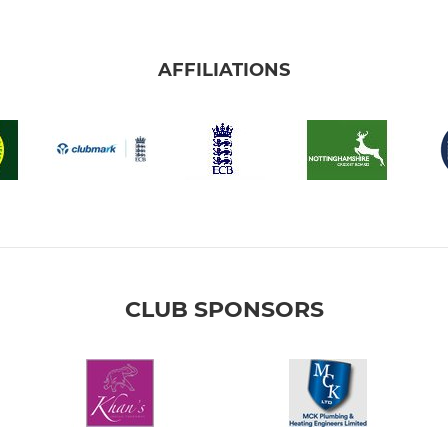
AFFILIATIONS
CLUB SPONSORS