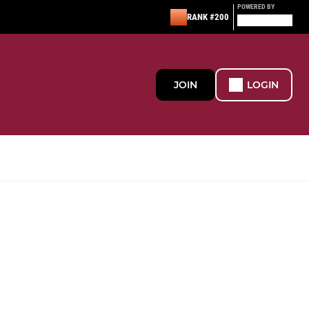
POWERED BY
RANK #200
JOIN
LOGIN