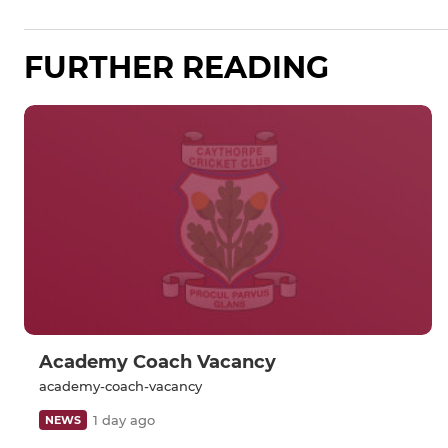
FURTHER READING
Academy Coach Vacancy
academy-coach-vacancy
1 day ago
NEWS