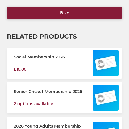
BUY
RELATED PRODUCTS
Social Membership 2026
£10.00
Senior Cricket Membership 2026
2 options available
2026 Young Adults Membership