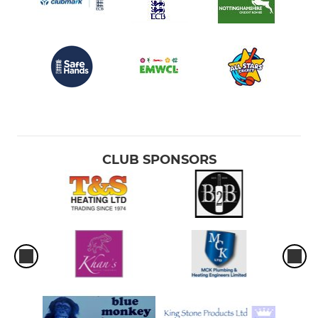
CLUB SPONSORS