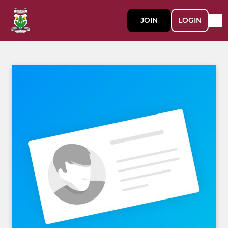
JOIN
LOGIN