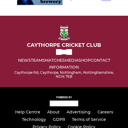
CAYTHORPE CRICKET CLUB
NEWS
TEAMS
MATCHES
MEDIA
SHOP
CONTACT
INFORMATION
Caythorpe Rd, Caythorpe, Nottingham, Nottinghamshire,
NG14 7EB
POWERED BY
Help Centre
About
Advertising
Careers
Technology
GDPR
Terms of Service
Privacy Policy
Cookie Policy