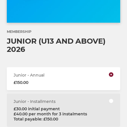
MEMBERSHIP
JUNIOR (U13 AND ABOVE)
2026
Junior - Annual
£150.00
Junior - Installments
£30.00 initial payment
£40.00 per month for 3 instalments
Total payable: £150.00