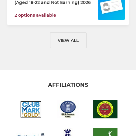
(Aged 18-22 and Not Earning) 2026
2 options available
VIEW ALL
AFFILIATIONS