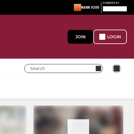
POWERED BY
RANK #200
JOIN
LOGIN
WOMEN'S
Women's 1st XI
Women's Super 8s