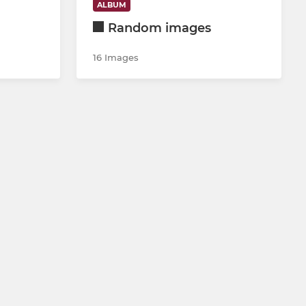
ALBUM
Random images
16 Images