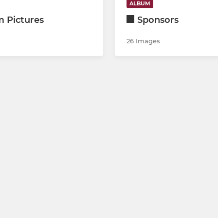
ALBUM
 Pictures
Sponsors
26 Images