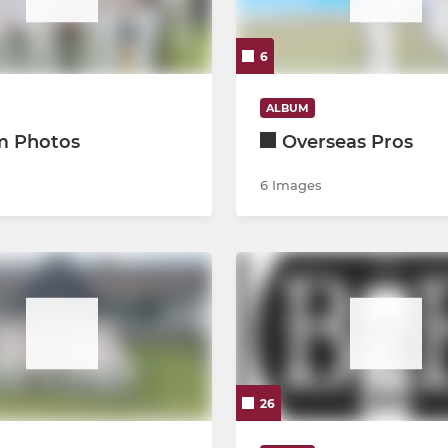
Kwik
6
ALBUM
m Photos
Overseas Pros
6 Images
26