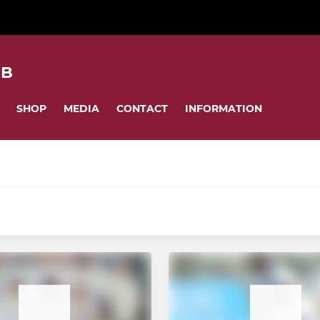
UB
SHOP
MEDIA
CONTACT
INFORMATION
MINI
Little Wickets
ardball
Girls Softball