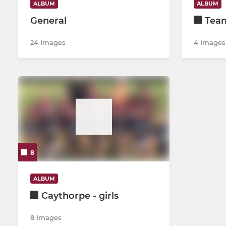
ALBUM
ALBUM
General
Team
24 Images
4 Images
8
ALBUM
Caythorpe - girls
8 Images