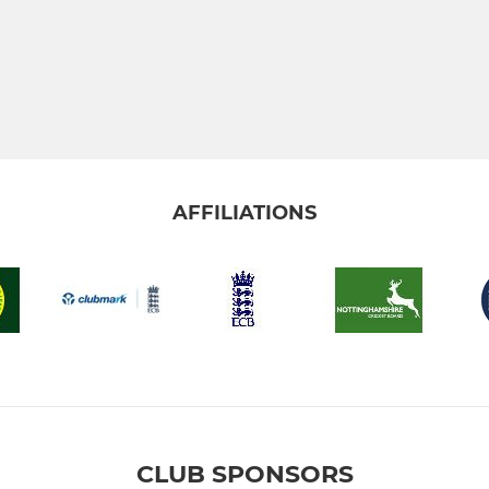
AFFILIATIONS
CLUB SPONSORS