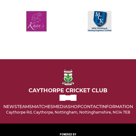
CAYTHORPE CRICKET CLUB
NEWS
TEAMS
MATCHES
MEDIA
SHOP
CONTACT
INFORMATION
Caythorpe Rd, Caythorpe, Nottingham, Nottinghamshire, NG14 7EB
POWERED BY