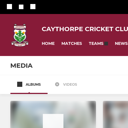
CAYTHORPE CRICKET CL
HOME
MATCHES
NEWS
TEAMS
MEDIA
ALBUMS
VIDEOS
SENIOR
JUNIOR
1st XI
Under 17s
Mens Senior Cricket
U13 Girls H