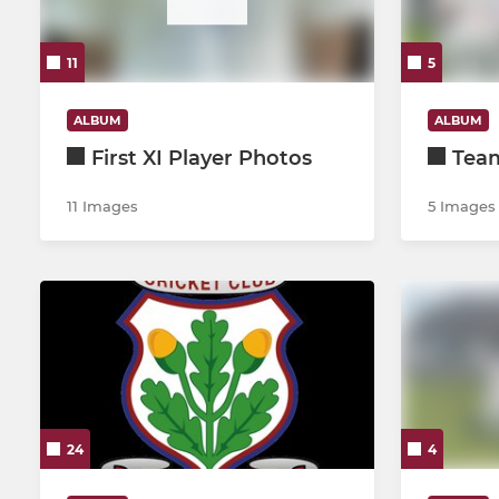
2nd XI
Under 10
11
5
3rd XI
Under 11
4th XI
Under 12
ALBUM
ALBUM
First XI Player Photos
Tea
5th XI
Under 13
11 Images
5 Images
Development XI
Under 14
Under 19 A
Under 15
Under 19 Development
Presidents 6-a-side
24
4