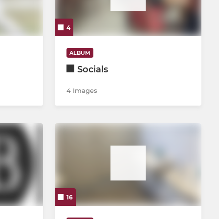
4
ALBUM
Socials
4 Images
16